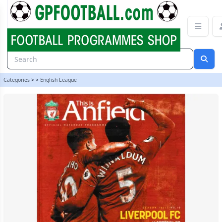
Liverpool v Arsenal 16/17 programme | gpfootball
Categories
>
>
English League