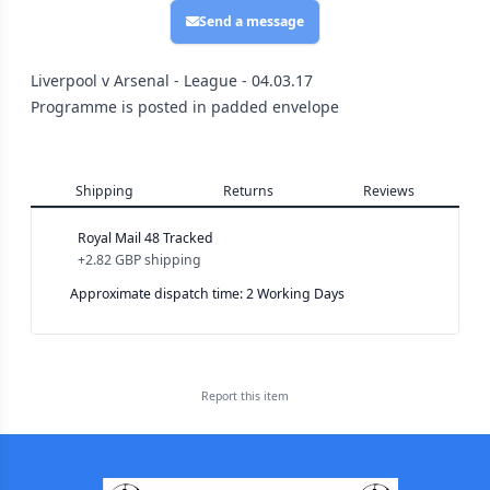
Send a message
Liverpool v Arsenal - League - 04.03.17
Programme is posted in padded envelope
Shipping
Returns
Reviews
Royal Mail 48 Tracked
+
2.82 GBP
shipping
Approximate dispatch time: 2 Working Days
Report this
item