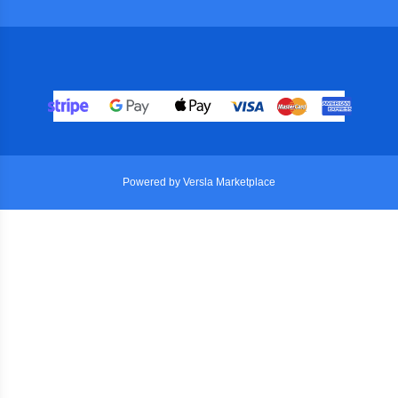
Powered by Versla Marketplace