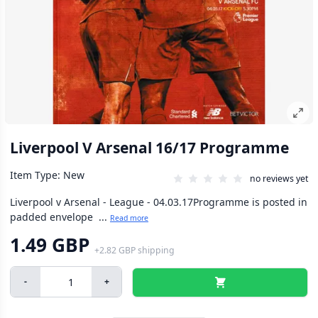
Liverpool V Arsenal 16/17 Programme
Item Type: New
no reviews yet
Liverpool v Arsenal - League - 04.03.17Programme is posted in
padded envelope ...
Read more
1.49 GBP
+
2.82 GBP
shipping
-
+