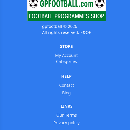
gpfootball © 2026
All rights reserved. E&OE
STORE
My Account
Categories
HELP
Contact
Blog
LINKS
Our Terms
Privacy policy