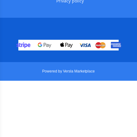
Privacy policy
Powered by Versla Marketplace