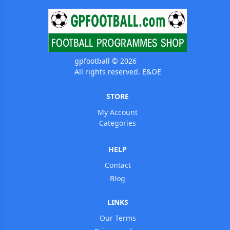
gpfootball © 2026
All rights reserved. E&OE
STORE
My Account
Categories
HELP
Contact
Blog
LINKS
Our Terms