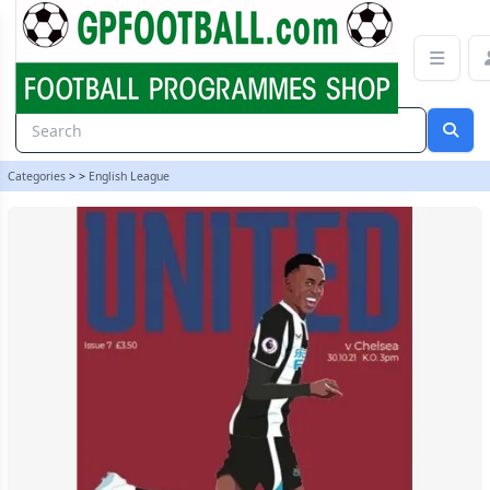
Newcastle United v Chelsea 21/22 programme | gpfootball
Categories
>
>
English League