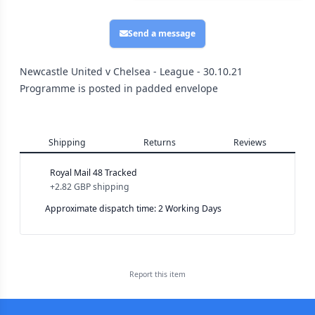
Send a message
Newcastle United v Chelsea - League - 30.10.21
Programme is posted in padded envelope
Shipping
Returns
Reviews
Royal Mail 48 Tracked
+
2.82 GBP
shipping
Approximate dispatch time: 2 Working Days
Report this
item