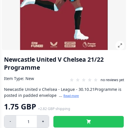
Newcastle United V Chelsea 21/22
Programme
Item Type: New
no reviews yet
Newcastle United v Chelsea - League - 30.10.21Programme is
posted in padded envelope ...
Read more
1.75 GBP
+
2.82 GBP
shipping
-
+