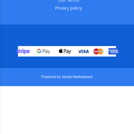
Our Terms
Privacy policy
Powered by Versla Marketplace