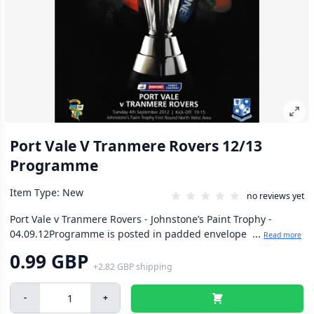
Port Vale V Tranmere Rovers 12/13
Programme
Item Type: New
no reviews yet
Port Vale v Tranmere Rovers - Johnstone’s Paint Trophy -
04.09.12Programme is posted in padded envelope ...
Read more
0.99 GBP
+
2.82 GBP
shipping
-
+