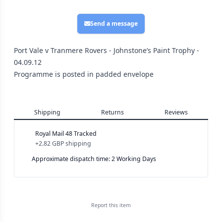
Send a message
Port Vale v Tranmere Rovers - Johnstone’s Paint Trophy -
04.09.12
Programme is posted in padded envelope
Shipping
Returns
Reviews
Royal Mail 48 Tracked
+
2.82 GBP
shipping
Approximate dispatch time: 2 Working Days
Report this
item