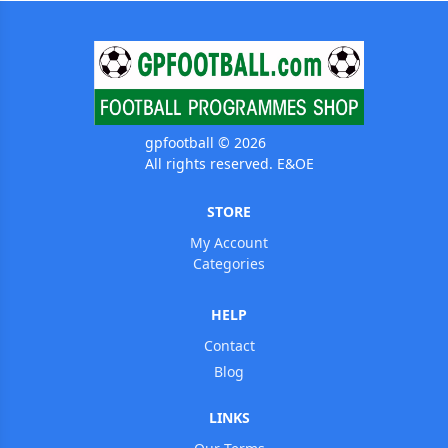
gpfootball © 2026
All rights reserved. E&OE
STORE
My Account
Categories
HELP
Contact
Blog
LINKS