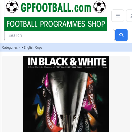
Port Vale v Tranmere Rovers 12/13 programme | gpfootball
Categories
>
>
English Cups