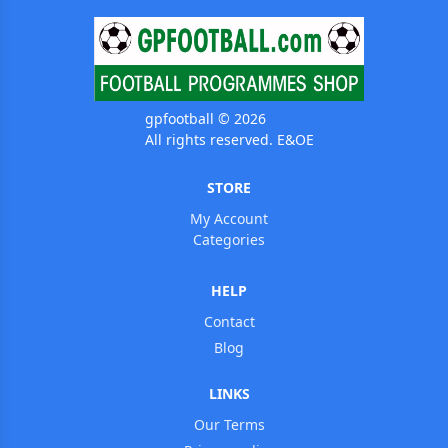
gpfootball © 2026
All rights reserved. E&OE
STORE
My Account
Categories
HELP
Contact
Blog
LINKS
Our Terms