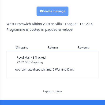
Send a message
West Bromwich Albion v Aston Villa - League - 13.12.14
Programme is posted in padded envelope
Shipping
Returns
Reviews
Royal Mail 48 Tracked
+
2.82 GBP
shipping
Approximate dispatch time: 2 Working Days
Report this
item