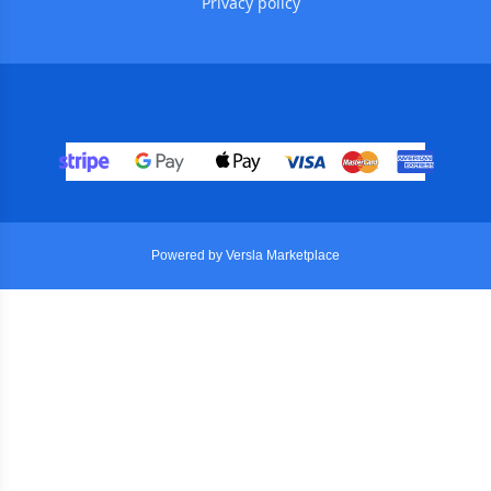
Privacy policy
Powered by Versla Marketplace