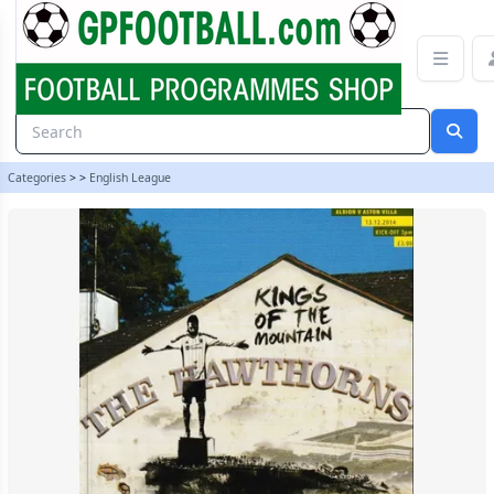
West Bromwich Albion v Aston Villa 14/15 programme | gpfootball
Categories
>
>
English League