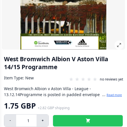
West Bromwich Albion V Aston Villa
14/15 Programme
Item Type: New
no reviews yet
West Bromwich Albion v Aston Villa - League -
13.12.14Programme is posted in padded envelope ...
Read more
1.75 GBP
+
2.82 GBP
shipping
-
+